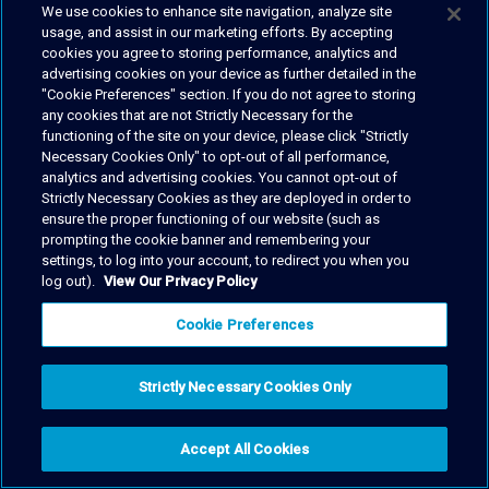
We use cookies to enhance site navigation, analyze site
usage, and assist in our marketing efforts. By accepting
cookies you agree to storing performance, analytics and
advertising cookies on your device as further detailed in the
"Cookie Preferences" section. If you do not agree to storing
any cookies that are not Strictly Necessary for the
functioning of the site on your device, please click "Strictly
Necessary Cookies Only" to opt-out of all performance,
analytics and advertising cookies. You cannot opt-out of
Strictly Necessary Cookies as they are deployed in order to
ensure the proper functioning of our website (such as
prompting the cookie banner and remembering your
settings, to log into your account, to redirect you when you
log out).
View Our Privacy Policy
Cookie Preferences
Strictly Necessary Cookies Only
Accept All Cookies